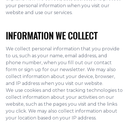
your personal information when you visit our
website and use our services.
INFORMATION WE COLLECT
We collect personal information that you provide
to us, such as your name, email address, and
phone number, when you fill out our contact
form or sign up for our newsletter. We may also
collect information about your device, browser,
and IP address when you visit our website.
We use cookies and other tracking technologies to
collect information about your activities on our
website, such as the pages you visit and the links
you click. We may also collect information about
your location based on your IP address.