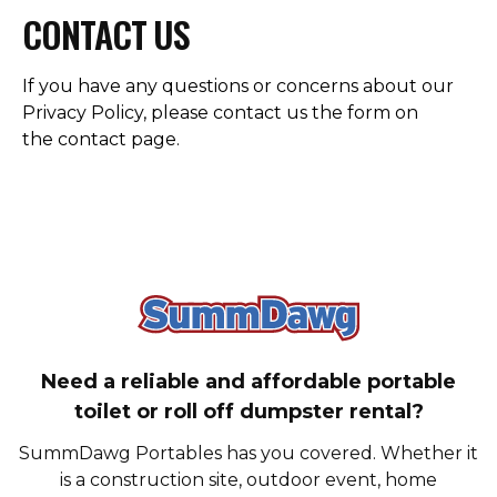
CONTACT US
If you have any questions or concerns about our
Privacy Policy, please contact us the form on
the
contact page
.
SummDawg - Bac
Need a reliable and affordable portable
toilet or roll off dumpster rental?
SummDawg Portables has you covered. Whether it
is a construction site, outdoor event, home