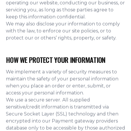
operating our website, conducting our business, or
servicing you, as long as those parties agree to
keep this information confidential.
We may also disclose your information to comply
with the law, to enforce our site policies, or to
protect our or others’ rights, property, or safety.
HOW WE PROTECT YOUR INFORMATION
We implement a variety of security measures to
maintain the safety of your personal information
when you place an order or enter, submit, or
access your personal information.
We use a secure server. All supplied
sensitive/credit information is transmitted via
Secure Socket Layer (SSL) technology and then
encrypted into our Payment gateway providers
database only to be accessible by those authorized