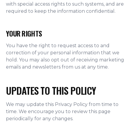
with special access rights to such systems, and are
required to keep the information confidential.
YOUR RIGHTS
You have the right to request access to and
correction of your personal information that we
hold. You may also opt out of receiving marketing
emails and newsletters from us at any time.
UPDATES TO THIS POLICY
We may update this Privacy Policy from time to
time. We encourage you to review this page
periodically for any changes.