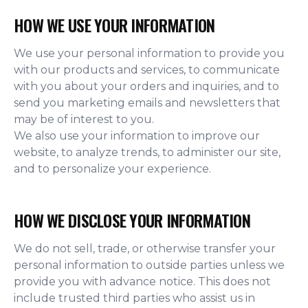
HOW WE USE YOUR INFORMATION
We use your personal information to provide you
with our products and services, to communicate
with you about your orders and inquiries, and to
send you marketing emails and newsletters that
may be of interest to you.
We also use your information to improve our
website, to analyze trends, to administer our site,
and to personalize your experience.
HOW WE DISCLOSE YOUR INFORMATION
We do not sell, trade, or otherwise transfer your
personal information to outside parties unless we
provide you with advance notice. This does not
include trusted third parties who assist us in