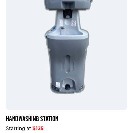
HANDWASHING STATION
Starting at
$125