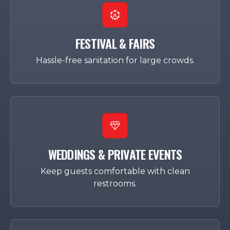
FESTIVAL & FAIRS
Hassle-free sanitation for large crowds.
WEDDINGS & PRIVATE EVENTS
Keep guests comfortable with clean
restrooms.