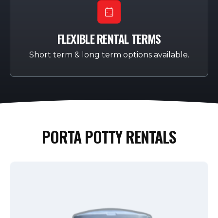
FLEXIBLE RENTAL TERMS
Short term & long term options available.
PORTA POTTY RENTALS