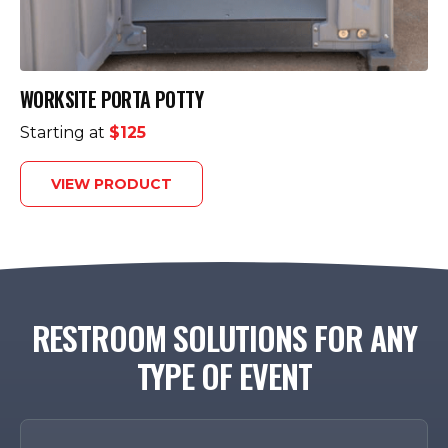
WORKSITE PORTA POTTY
Starting at
$125
VIEW PRODUCT
RESTROOM SOLUTIONS FOR ANY
TYPE OF EVENT