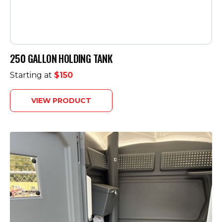
250 GALLON HOLDING TANK
Starting at
$150
VIEW PRODUCT