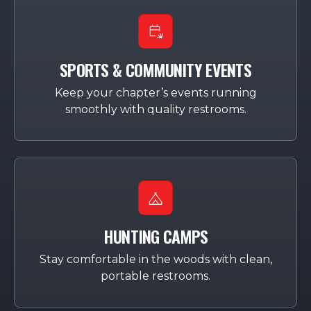
SPORTS & COMMUNITY EVENTS
Keep your chapter’s events running
smoothly with quality restrooms.
HUNTING CAMPS
Stay comfortable in the woods with clean,
portable restrooms.