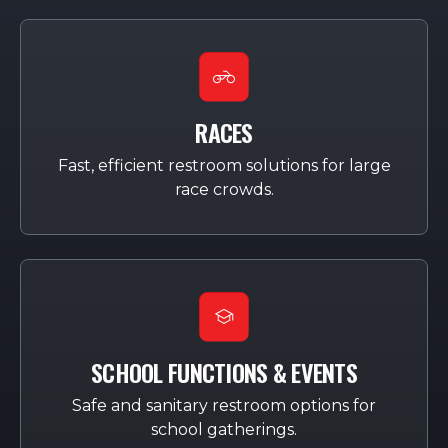
RACES
Fast, efficient restroom solutions for large
race crowds.
SCHOOL FUNCTIONS & EVENTS
Safe and sanitary restroom options for
school gatherings.