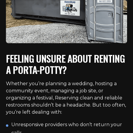
FEELING UNSURE ABOUT RENTING
A PORTA-POTTY?
Whether you’re planning a wedding, hosting a
community event, managing a job site, or
organizing a festival, Reserving clean and reliable
restrooms shouldn’t be a headache. But too often,
you’re left dealing with:
Unresponsive providers who don’t return your
calls