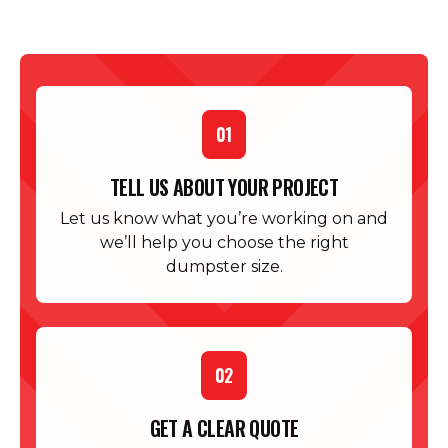
01
TELL US ABOUT YOUR PROJECT
Let us know what you’re working on and
we’ll help you choose the right
dumpster size.
02
GET A CLEAR QUOTE