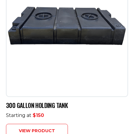
300 GALLON HOLDING TANK
Starting at
$150
VIEW PRODUCT