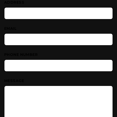
ADDRESS
EMAIL
PHONE NUMBER
MESSAGE