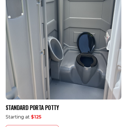
STANDARD PORTA POTTY
Starting at
$125