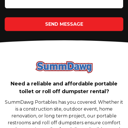
SEND MESSAGE
SummDawg - Bac
Need a reliable and affordable portable
toilet or roll off dumpster rental?
SummDawg Portables has you covered. Whether it
is a construction site, outdoor event, home
renovation, or long term project, our portable
restrooms and roll off dumpsters ensure comfort