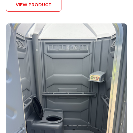
VIEW PRODUCT