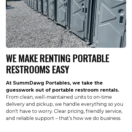
WE MAKE RENTING PORTABLE
RESTROOMS EASY
At SummDawg Portables, we take the
guesswork out of portable restroom rentals.
From clean, well-maintained units to on-time
delivery and pickup, we handle everything so you
don’t have to worry. Clear pricing, friendly service,
and reliable support – that’s how we do business.