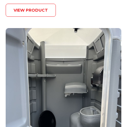
VIEW PRODUCT