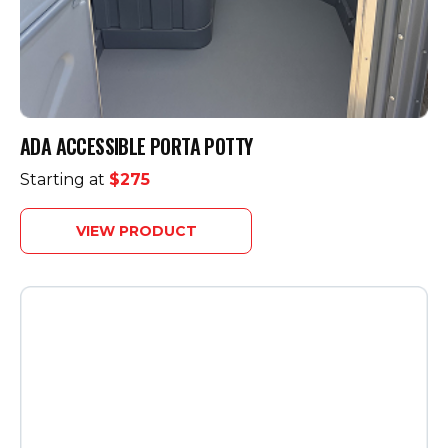
ADA ACCESSIBLE PORTA POTTY
Starting at
$275
VIEW PRODUCT