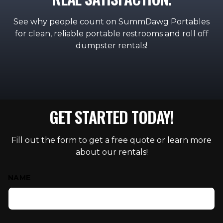
See why people count on SummDawg Portables
for clean, reliable portable restrooms and roll off
dumpster rentals!
GET STARTED TODAY!
Fill out the form to get a free quote or learn more
about our rentals!
Contact Us
NAME