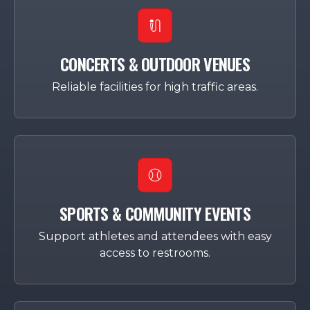
CONCERTS & OUTDOOR VENUES
Reliable facilities for high traffic areas.
SPORTS & COMMUNITY EVENTS
Support athletes and attendees with easy
access to restrooms.