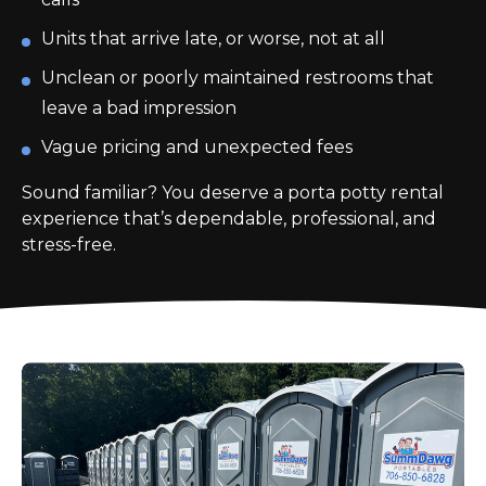
Units that arrive late, or worse, not at all
Unclean or poorly maintained restrooms that
leave a bad impression
Vague pricing and unexpected fees
Sound familiar? You deserve a porta potty rental
experience that’s dependable, professional, and
stress-free.