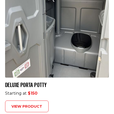
DELUXE PORTA POTTY
Starting at
$150
VIEW PRODUCT