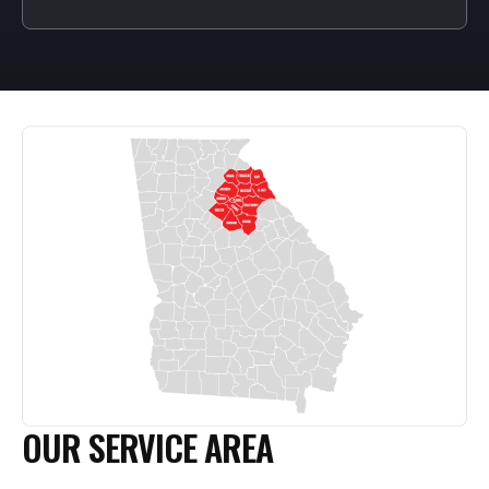
OUR SERVICE AREA