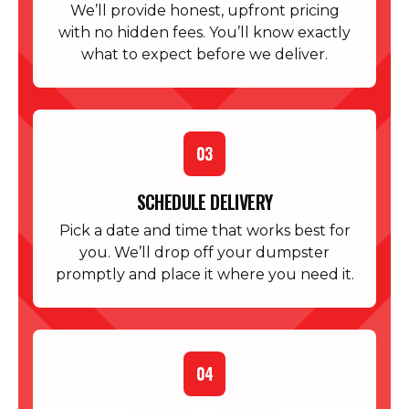
We’ll provide honest, upfront pricing
with no hidden fees. You’ll know exactly
what to expect before we deliver.
03
SCHEDULE DELIVERY
Pick a date and time that works best for
you. We’ll drop off your dumpster
promptly and place it where you need it.
04