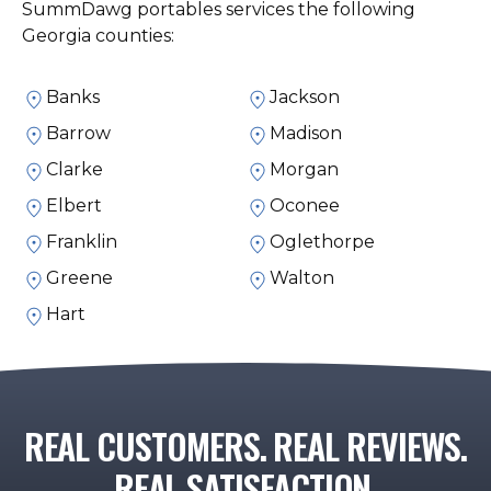
SummDawg portables services the following
Georgia counties:
Banks
Jackson
Barrow
Madison
Clarke
Morgan
Elbert
Oconee
Franklin
Oglethorpe
Greene
Walton
Hart
REAL CUSTOMERS. REAL REVIEWS.
REAL SATISFACTION.