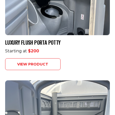
LUXURY FLUSH PORTA POTTY
Starting at
$200
VIEW PRODUCT