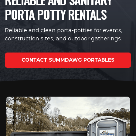
PORTA POTTY RENTALS
Reliable and clean porta-potties for events,
construction sites, and outdoor gatherings.
CONTACT SUMMDAWG PORTABLES