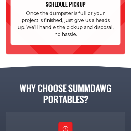
SCHEDULE PICKUP
Once the dumpster is full or your
project is finished, just give us a heads
up. We’ll handle the pickup and disposal,
no hassle.
WHY CHOOSE SUMMDAWG
PORTABLES?