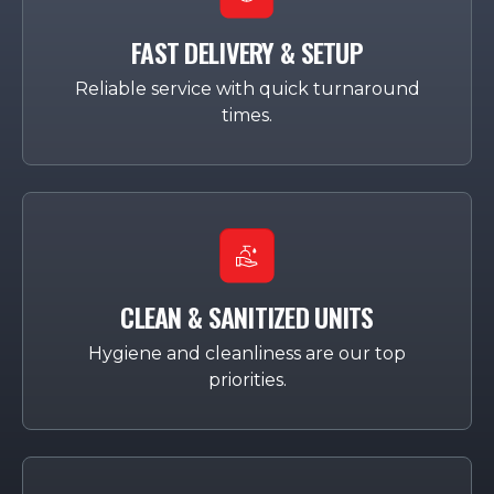
FAST DELIVERY & SETUP
Reliable service with quick turnaround
times.
CLEAN & SANITIZED UNITS
Hygiene and cleanliness are our top
priorities.