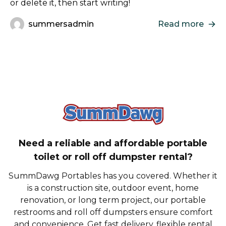
or delete it, then start writing!
summersadmin
Read more
SummDawg - Bac
Need a reliable and affordable portable
toilet or roll off dumpster rental?
SummDawg Portables has you covered. Whether it
is a construction site, outdoor event, home
renovation, or long term project, our portable
restrooms and roll off dumpsters ensure comfort
and convenience. Get fast delivery, flexible rental