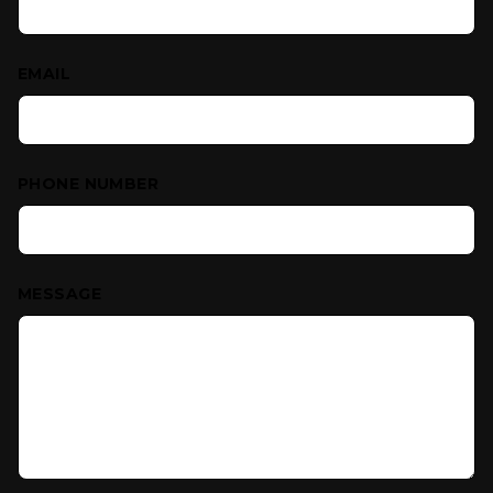
EMAIL
PHONE NUMBER
MESSAGE