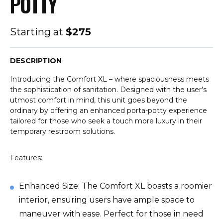
POTTY
Starting at
$275
DESCRIPTION
Introducing the Comfort XL – where spaciousness meets
the sophistication of sanitation. Designed with the user’s
utmost comfort in mind, this unit goes beyond the
ordinary by offering an enhanced porta-potty experience
tailored for those who seek a touch more luxury in their
temporary restroom solutions.
Features:
Enhanced Size: The Comfort XL boasts a roomier
interior, ensuring users have ample space to
maneuver with ease. Perfect for those in need