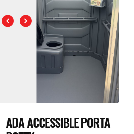
Previous
Next
ADA ACCESSIBLE PORTA