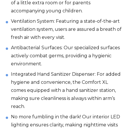
of a little extra room or for parents
accompanying young children.
Ventilation System: Featuring a state-of-the-art
ventilation system, users are assured a breath of
fresh air with every visit.
Antibacterial Surfaces: Our specialized surfaces
actively combat germs, providing a hygienic
environment.
Integrated Hand Sanitizer Dispenser: For added
hygiene and convenience, the Comfort XL
comes equipped with a hand sanitizer station,
making sure cleanliness is always within arm’s
reach.
No more fumbling in the dark! Our interior LED
lighting ensures clarity, making nighttime visits