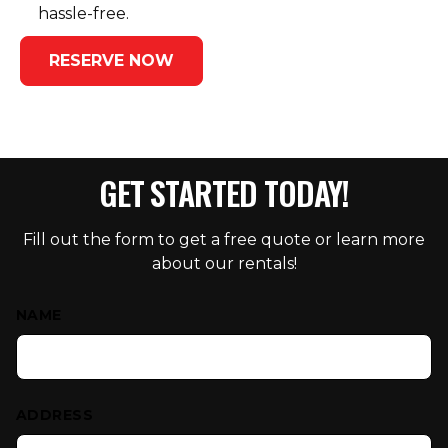
hassle-free.
RESERVE NOW
GET STARTED TODAY!
Fill out the form to get a free quote or learn more
about our rentals!
Contact Us
NAME
ADDRESS