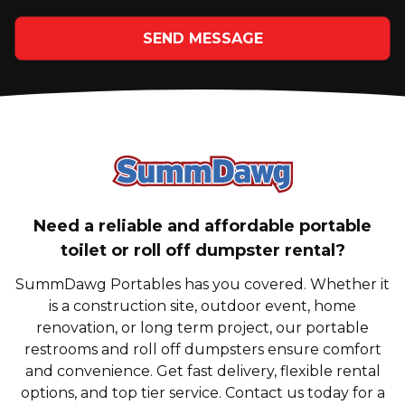
SEND MESSAGE
SummDawg - Bac
Need a reliable and affordable portable
toilet or roll off dumpster rental?
SummDawg Portables has you covered. Whether it
is a construction site, outdoor event, home
renovation, or long term project, our portable
restrooms and roll off dumpsters ensure comfort
and convenience. Get fast delivery, flexible rental
options, and top tier service. Contact us today for a